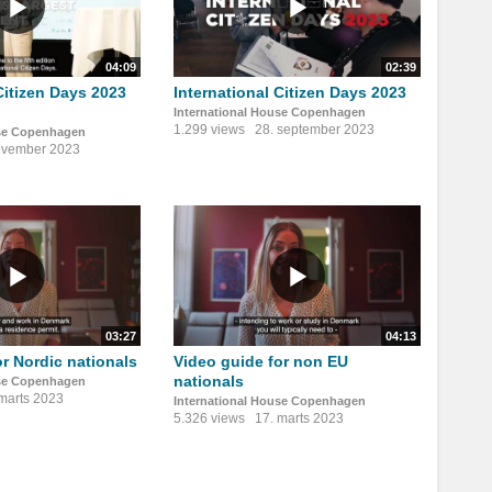
04:09
02:39
Citizen Days 2023
International Citizen Days 2023
International House Copenhagen
1.299 views
28. september 2023
use Copenhagen
ovember 2023
03:27
04:13
or Nordic nationals
Video guide for non EU
nationals
use Copenhagen
 marts 2023
International House Copenhagen
5.326 views
17. marts 2023