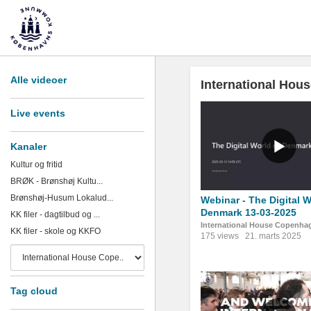
Alle videoer
International Ho
Live events
Kanaler
Kultur og fritid
BRØK - Brønshøj Kultu...
Brønshøj-Husum Lokalud...
Webinar - The Digital W
Denmark 13-03-2025
KK filer - dagtilbud og ...
International House Copenha
KK filer - skole og KKFO
175 views
21. marts 2025
Tag cloud