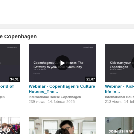
use Copenhagen
34:31
21:07
orld of
Webinar - Copenhagen's Culture
Webinar - Kick
Houses_The...
life in...
gen
International House Copenhagen
International Ho
239 views
14. februar 2025
213 views
14. f