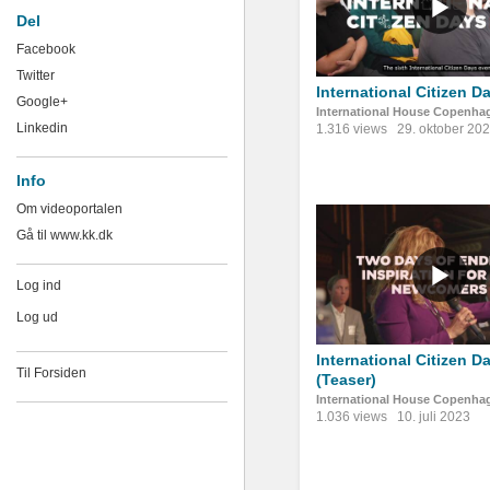
Del
Facebook
Twitter
International Citizen D
Google+
International House Copenha
Linkedin
1.316 views
29. oktober 20
Info
Om videoportalen
Gå til www.kk.dk
Log ind
Log ud
International Citizen D
Til Forsiden
(Teaser)
International House Copenha
1.036 views
10. juli 2023