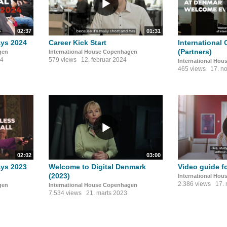
02:37
01:31
ays 2024
Career Kick Start
International 
(Partners)
gen
International House Copenhagen
24
579 views
12. februar 2024
International Ho
465 views
17. n
02:02
03:00
ays 2023
Welcome to Digital Denmark
Video guide f
(2023)
International Ho
2.386 views
17.
gen
International House Copenhagen
7.534 views
21. marts 2023