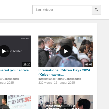
25:20
05:08
-start your active
International Citizen Days 2024
(Københavns...
use Copenhagen
International House Copenhagen
ebruar 2025
232 views
15. januar 2025