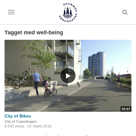
Toggle
menu
Tagget med well-being
03:57
City of Bikes
City of Copenhagen
8.545 views
14. marts 2016