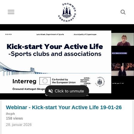
Toggle
menu
Webinar - Kick-start Your Active Life 19-01-26
ihcph
158 views
28. januar 2026