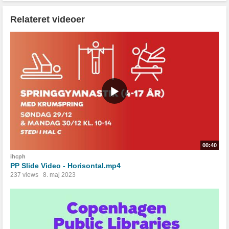
Relateret videoer
00:40
ihcph
PP Slide Video - Horisontal.mp4
237 views
8. maj 2023