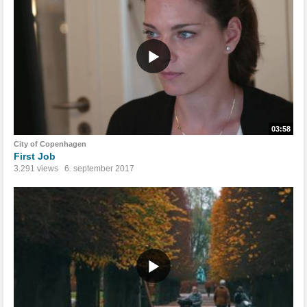
03:58
City of Copenhagen
First Job
3.291 views
6. september 2017