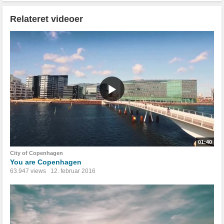
Relateret videoer
01:40
City of Copenhagen
You are Copenhagen
63.947 views
12. februar 2016