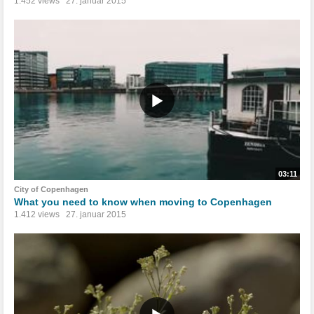
1.452 views
27. januar 2015
03:11
City of Copenhagen
What you need to know when moving to Copenhagen
1.412 views
27. januar 2015