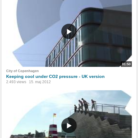
01:50
City of Copenhagen
Keeping cool under CO2 pressure - UK version
2.493 views
15. maj 2012