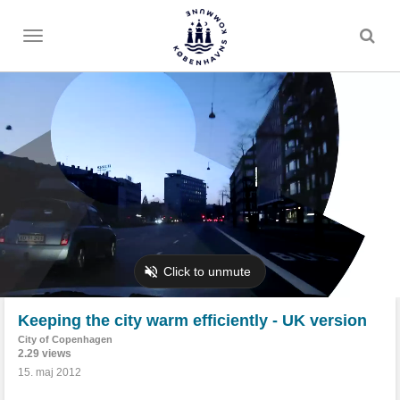
Toggle
menu
Keeping the city warm efficiently - UK version
City of Copenhagen
2.29 views
15. maj 2012