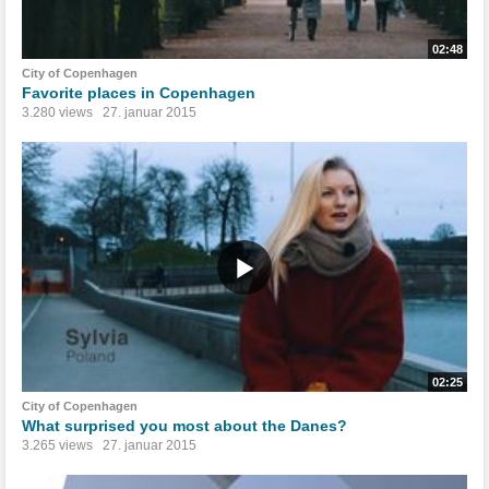
02:48
City of Copenhagen
Favorite places in Copenhagen
3.280 views
27. januar 2015
02:25
City of Copenhagen
What surprised you most about the Danes?
3.265 views
27. januar 2015