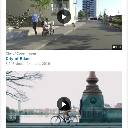
03:57
City of Copenhagen
City of Bikes
8.543 views
14. marts 2016