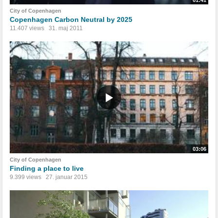
01:41
City of Copenhagen
Copenhagen Carbon Neutral by 2025
11.407 views
31. maj 2011
03:06
City of Copenhagen
Finding a place to live
9.399 views
27. januar 2015