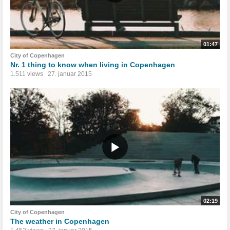
01:47
City of Copenhagen
Nr. 1 thing to know when living in Copenhagen
1.511 views
27. januar 2015
02:19
City of Copenhagen
The weather in Copenhagen