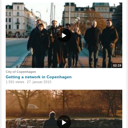
02:19
City of Copenhagen
Getting a network in Copenhagen
1.591 views
27. januar 2015