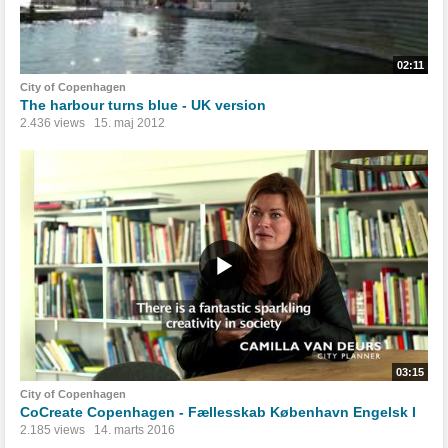
02:11
City of Copenhagen
The harbour turns blue - UK version
2.436 views
15. maj 2012
03:15
City of Copenhagen
CoCreate Copenhagen - Fællesskab København Engelsk I
2.185 views
14. marts 2016