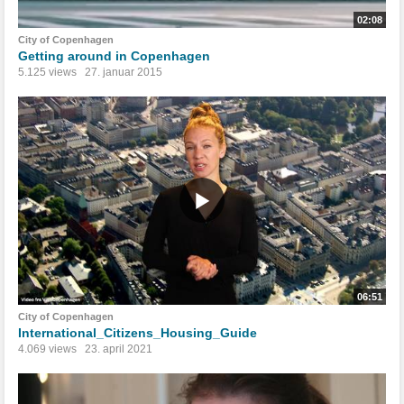
02:08
City of Copenhagen
Getting around in Copenhagen
5.125 views
27. januar 2015
06:51
City of Copenhagen
International_Citizens_Housing_Guide
4.069 views
23. april 2021