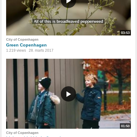
03:53
City of Copenhagen
Green Copenhagen
1.219 views
28. marts 2017
01:50
City of Copenhagen