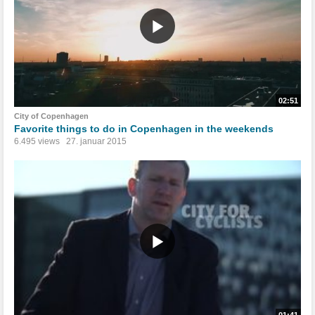
02:51
City of Copenhagen
Favorite things to do in Copenhagen in the weekends
6.495 views
27. januar 2015